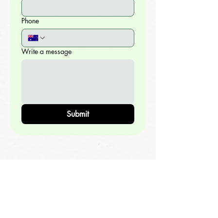
Phone
Write a message
Submit
OPPORTUNITIES
Grow In Your Relationship With God >>
Become A Disciple-Maker >>