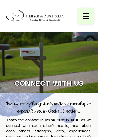
CONNECT WITH US
For us, everything starts with relationships –
especially so, in God’s Kingdom.
That’s the context in which trust is built, as we
connect with each other’s hearts, hear about
each other’s strengths, gifts, experiences,
passions and resources; learn from each other’s