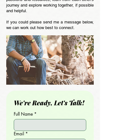
journey and explore working together, if possible
and helpful.
If you could please send me a message below,
we can work out how best to connect.
We're Ready, Let's Talk!
Full Name
*
Email
*