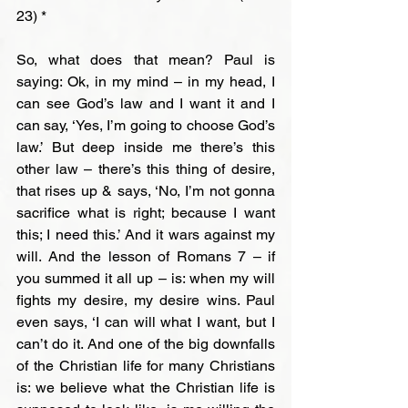
23) *

So, what does that mean? Paul is 
saying: Ok, in my mind – in my head, I 
can see God’s law and I want it and I 
can say, ‘Yes, I’m going to choose God’s 
law.’ But deep inside me there’s this 
other law – there’s this thing of desire, 
that rises up & says, ‘No, I’m not gonna 
sacrifice what is right; because I want 
this; I need this.’ And it wars against my 
will. And the lesson of Romans 7 – if 
you summed it all up – is: when my will 
fights my desire, my desire wins. Paul 
even says, ‘I can will what I want, but I 
can’t do it. And one of the big downfalls 
of the Christian life for many Christians 
is: we believe what the Christian life is 