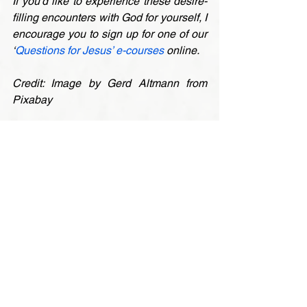
If you’d like to experience these desire-
filling encounters with God for yourself, I 
encourage you to sign up for one of our 
‘
Questions for Jesus’ e-courses
 online.
Credit: Image by Gerd Altmann from 
Pixabay
* 
St. Paul calls this the ‘law of sin’ in 
Romans 7:23. Traditionally in Catholic 
theology, it’s called ‘concupiscence’ – 
the inclination of fallen peole to misuse 
our free will in sinful and selfish ways. It 
manifests itself as an unremitting desire 
for pleasure, power and possessions. 
Even Christians have to wrestles with 
this inner force, although Paul insists 
that the Spirit can give us victory over its 
unmanageable urges (Romans 8:2,13). 