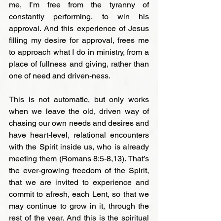
me, I’m free from the tyranny of 
constantly performing, to win his 
approval. And this experience of Jesus 
filling my desire for approval, frees me 
to approach what I do in ministry, from a 
place of fullness and giving, rather than 
one of need and driven-ness.

This is not automatic, but only works 
when we leave the old, driven way of 
chasing our own needs and desires and 
have heart-level, relational encounters 
with the Spirit inside us, who is already 
meeting them (Romans 8:5-8,13). That’s 
the ever-growing freedom of the Spirit, 
that we are invited to experience and 
commit to afresh, each Lent, so that we 
may continue to grow in it, through the 
rest of the year. And this is the spiritual 