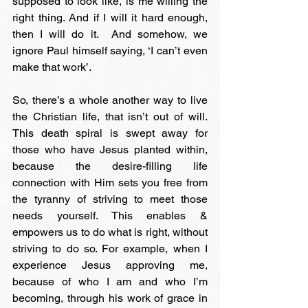
supposed to look like, is me willing the 
right thing. And if I will it hard enough, 
then I will do it.  And somehow, we 
ignore Paul himself saying, ‘I can’t even 
make that work’.

So, there’s a whole another way to live 
the Christian life, that isn’t out of will. 
This death spiral is swept away for 
those who have Jesus planted within, 
because the desire-filling life 
connection with Him sets you free from 
the tyranny of striving to meet those 
needs yourself. This enables & 
empowers us to do what is right, without 
striving to do so. For example, when I 
experience Jesus approving me, 
because of who I am and who I’m 
becoming, through his work of grace in 