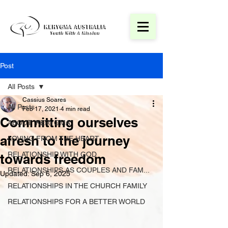
Post
All Posts
Cassius Soares
All Posts
Feb 17, 2021
4 min read
Committing ourselves
ABOUT 'KERYGMA'
afresh to the journey
LOVING FROM THE HEART
RELATIONSHIP WITH GOD
towards freedom
RELATIONSHIPS AS COUPLES AND FAM...
Updated:
Sep 6, 2025
RELATIONSHIPS IN THE CHURCH FAMILY
RELATIONSHIPS FOR A BETTER WORLD