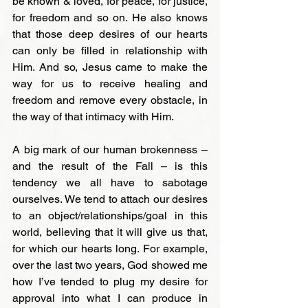
be known & loved, for peace, for justice, 
for freedom and so on. He also knows 
that those deep desires of our hearts 
can only be filled in relationship with 
Him. And so, Jesus came to make the 
way for us to receive healing and 
freedom and remove every obstacle, in 
the way of that intimacy with Him.

A big mark of our human brokenness – 
and the result of the Fall – is this 
tendency we all have to sabotage 
ourselves. We tend to attach our desires 
to an object/relationships/goal in this 
world, believing that it will give us that, 
for which our hearts long. For example, 
over the last two years, God showed me 
how I’ve tended to plug my desire for 
approval into what I can produce in 