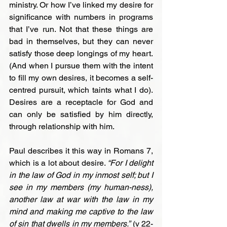
ministry. Or how I’ve linked my desire for 
significance with numbers in programs 
that I’ve run. Not that these things are 
bad in themselves, but they can never 
satisfy those deep longings of my heart. 
(And when I pursue them with the intent 
to fill my own desires, it becomes a self-
centred pursuit, which taints what I do). 
Desires are a receptacle for God and 
can only be satisfied by him directly, 
through relationship with him.

Paul describes it this way in Romans 7, 
which is a lot about desire. 
“For I delight 
in the law of God in my inmost self; but I 
see in my members (my human-ness), 
another law at war with the law in my 
mind and making me captive to the law 
of sin that dwells in my members.”
 (v 22-