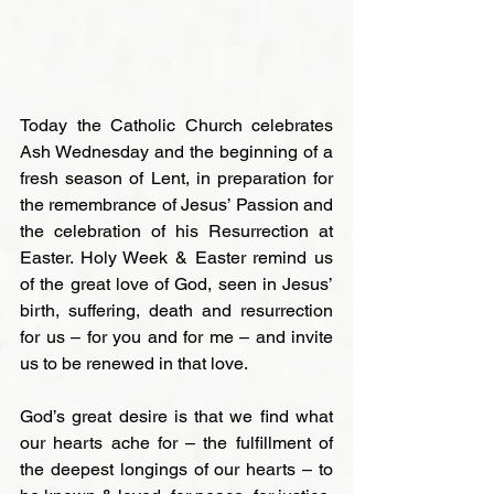
Today the Catholic Church celebrates 
Ash Wednesday and the beginning of a 
fresh season of Lent, in preparation for 
the remembrance of Jesus’ Passion and 
the celebration of his Resurrection at 
Easter. Holy Week & Easter remind us 
of the great love of God, seen in Jesus’ 
birth, suffering, death and resurrection 
for us – for you and for me – and invite 
us to be renewed in that love.

God’s great desire is that we find what 
our hearts ache for – the fulfillment of 
the deepest longings of our hearts – to 