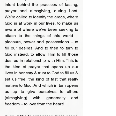
intent behind the practices of fasting, 
prayer and almsgiving, during Lent. 
We’re called to identify the areas, where 
God is at work in our lives, to make us 
aware of where we’ve been seeking to 
attach to the things of this world – 
pleasure, power and possessions – to 
fill our desires. And to then to turn to 
God instead, to allow Him to fill those 
desires in relationship with Him. This is 
the kind of prayer that opens up our 
lives in honesty & trust to God to fill us & 
set us free, the kind of fast that really 
matters to God. And which in turn opens 
us up to give ourselves to others 
(almsgiving) with generosity and 
freedom – to love from the heart!
