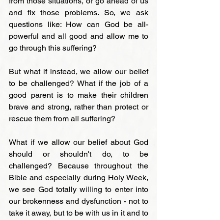
from those situations, or go ahead of us 
and fix those problems. So, we ask 
questions like: How can God be all-
powerful and all good and allow me to 
go through this suffering?
But what if instead, we allow our belief 
to be challenged? What if the job of a 
good parent is to make their children 
brave and strong, rather than protect or 
rescue them from all suffering?
What if we allow our belief about God 
should or shouldn't do, to be 
challenged? Because throughout the 
Bible and especially during Holy Week, 
we see God totally willing to enter into 
our brokenness and dysfunction - not to 
take it away, but to be with us in it and to 