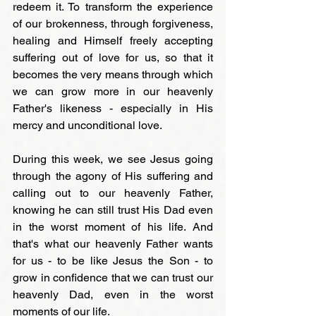
redeem it. To transform the experience 
of our brokenness, through forgiveness, 
healing and Himself freely accepting 
suffering out of love for us, so that it 
becomes the very means through which 
we can grow more in our heavenly 
Father's likeness - especially in His 
mercy and unconditional love.

During this week, we see Jesus going 
through the agony of His suffering and 
calling out to our heavenly Father, 
knowing he can still trust His Dad even 
in the worst moment of his life. And 
that's what our heavenly Father wants 
for us - to be like Jesus the Son - to 
grow in confidence that we can trust our 
heavenly Dad, even in the worst 
moments of our life.