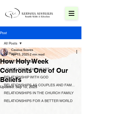
Post
All Posts
Cassius Soares
All Posts
Apr 15, 2025
2 min read
How Holy Week
ABOUT 'KERYGMA'
Confronts One of Our
LOVING FROM THE HEART
RELATIONSHIP WITH GOD
Beliefs
RELATIONSHIPS AS COUPLES AND FAM...
Updated:
Sep 10, 2025
RELATIONSHIPS IN THE CHURCH FAMILY
RELATIONSHIPS FOR A BETTER WORLD