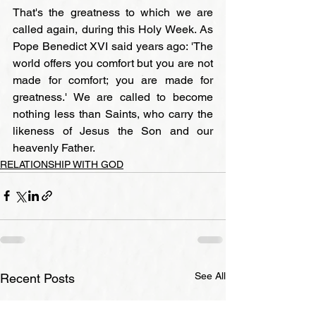
That's the greatness to which we are 
called again, during this Holy Week. As 
Pope Benedict XVI said years ago: 'The 
world offers you comfort but you are not 
made for comfort; you are made for 
greatness.' We are called to become 
nothing less than Saints, who carry the 
likeness of Jesus the Son and our 
heavenly Father.
RELATIONSHIP WITH GOD
See All
Recent Posts