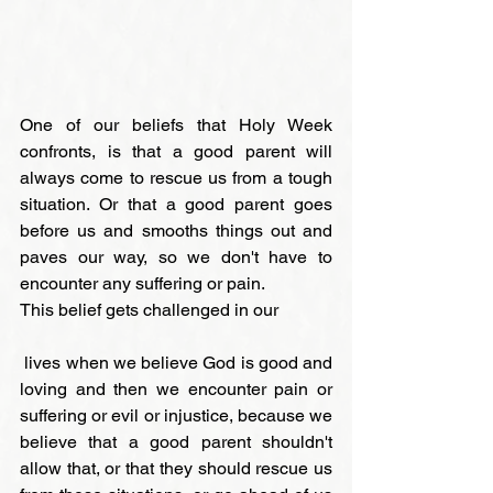
One of our beliefs that Holy Week 
confronts, is that a good parent will 
always come to rescue us from a tough 
situation. Or that a good parent goes 
before us and smooths things out and 
paves our way, so we don't have to 
encounter any suffering or pain.
This belief gets challenged in our
 lives when we believe God is good and 
loving and then we encounter pain or 
suffering or evil or injustice, because we 
believe that a good parent shouldn't 
allow that, or that they should rescue us 