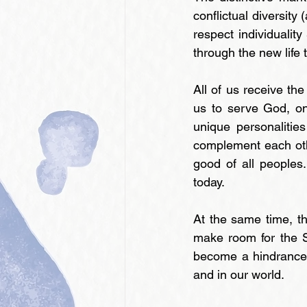
conflictual diversity 
respect individualit
through the new life 
All of us receive the
us to serve God, on
unique personalitie
complement each oth
good of all peoples
today.
At the same time, th
make room for the S
become a hindrance to
and in our world.