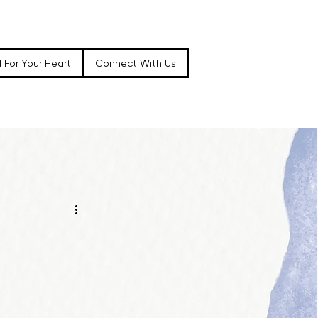
 For Your Heart
Connect With Us