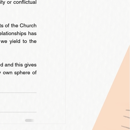
y or conflictual 
ts of the Church 
lationships has 
e yield to the 
 and this gives 
y own sphere of 