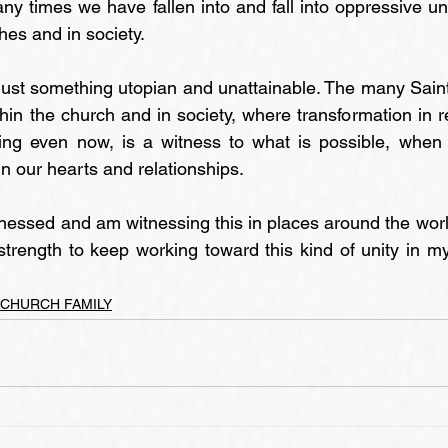
any times we have fallen into and fall into oppressive unit
ches and in society.
t just something utopian and unattainable. The many Sain
in the church and in society, where transformation in re
ing even now, is a witness to what is possible, when w
 in our hearts and relationships.
tnessed and am witnessing this in places around the world
trength to keep working toward this kind of unity in m
 CHURCH FAMILY