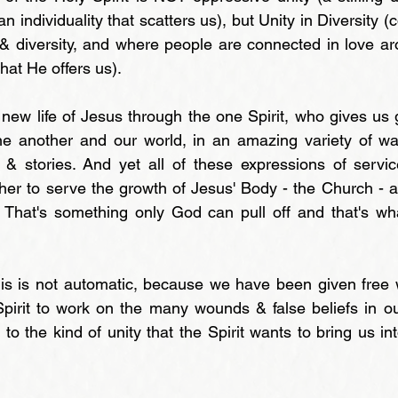
(an individuality that scatters us), but Unity in Diversity 
y & diversity, and where people are connected in love a
that He offers us).
 new life of Jesus through the one Spirit, who gives us g
e another and our world, in an amazing variety of way
s & stories. And yet all of these expressions of servi
er to serve the growth of Jesus' Body - the Church - 
. That's something only God can pull off and that's wh
is is not automatic, because we have been given free w
pirit to work on the many wounds & false beliefs in ou
 the kind of unity that the Spirit wants to bring us int