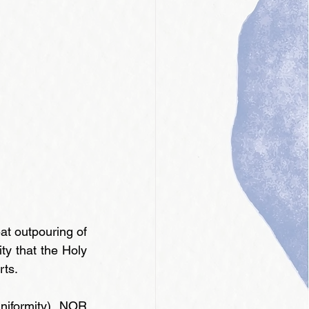
t outpouring of 
ty that the Holy 
rts.
niformity), NOR 