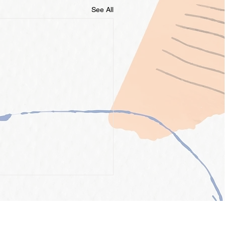
See All
INFORMATION