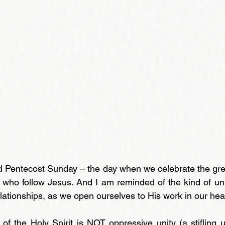
d Pentecost Sunday – the day when we celebrate the grea
l who follow Jesus. And I am reminded of the kind of uni
relationships, as we open ourselves to His work in our hea
 of the Holy Spirit is NOT oppressive unity (a stifling u