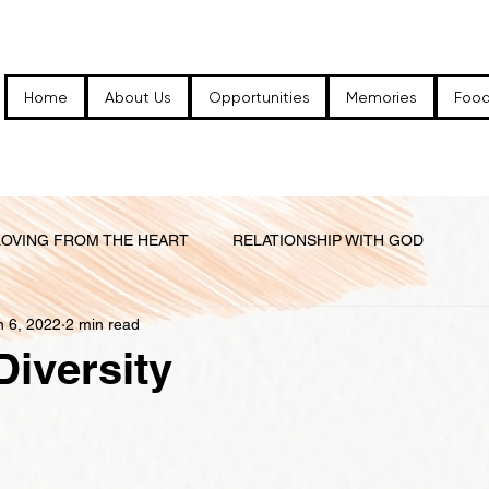
Home
About Us
Opportunities
Memories
Food
LOVING FROM THE HEART
RELATIONSHIP WITH GOD
n 6, 2022
2 min read
 FAM...
RELATIONSHIPS IN THE CHURCH FAMILY
Diversity
 WORLD