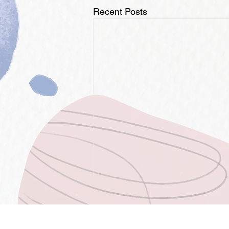
Recent Posts
OPPORTUNITIES