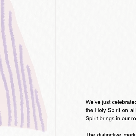
We’ve just celebrate
the Holy Spirit on al
Spirit brings in our 
The distinctive mark