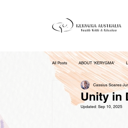
All Posts
ABOUT 'KERYGMA'
Cassius Soares
Ju
RELATIONSHIPS AS COUPLES AND
Unity in 
Updated:
Sep 10, 2025
RELATIONSHIPS FOR A BETTER