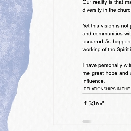
Our reality is that m
diversity in the chur
Yet this vision is no
and communities with
occurred /is happen
working of the Spirit
I have personally wi
me great hope and s
influence.
RELATIONSHIPS IN THE