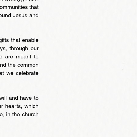
(communities that 
round Jesus and 
ifts that enable 
s, through our 
ce are meant to 
and the common 
at we celebrate 
ill and have to 
r hearts, which 
o, in the church 